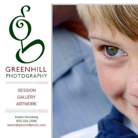
SESSION
GALLERY
ARTWORK
Karen Grunberg
650.324.1698
karen@greenhillphoto.com