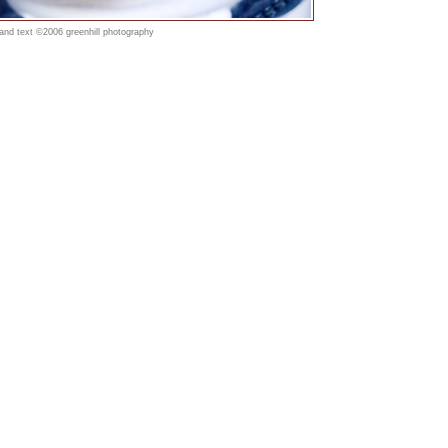
 and text ©2006 greenhill photography