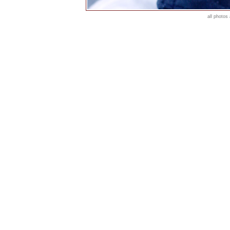
all photos